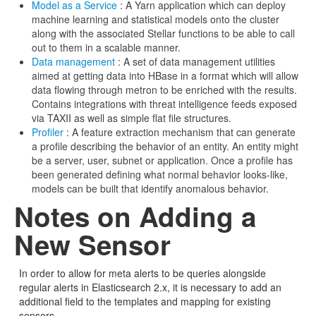
Model as a Service
: A Yarn application which can deploy
machine learning and statistical models onto the cluster
along with the associated Stellar functions to be able to call
out to them in a scalable manner.
Data management
: A set of data management utilities
aimed at getting data into HBase in a format which will allow
data flowing through metron to be enriched with the results.
Contains integrations with threat intelligence feeds exposed
via TAXII as well as simple flat file structures.
Profiler
: A feature extraction mechanism that can generate
a profile describing the behavior of an entity. An entity might
be a server, user, subnet or application. Once a profile has
been generated defining what normal behavior looks-like,
models can be built that identify anomalous behavior.
Notes on Adding a
New Sensor
In order to allow for meta alerts to be queries alongside
regular alerts in Elasticsearch 2.x, it is necessary to add an
additional field to the templates and mapping for existing
sensors.