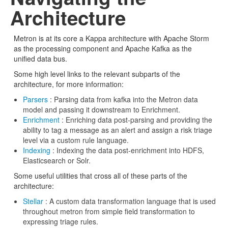
Architecture
Metron is at its core a Kappa architecture with Apache Storm
as the processing component and Apache Kafka as the
unified data bus.
Some high level links to the relevant subparts of the
architecture, for more information:
Parsers
: Parsing data from kafka into the Metron data
model and passing it downstream to Enrichment.
Enrichment
: Enriching data post-parsing and providing the
ability to tag a message as an alert and assign a risk triage
level via a custom rule language.
Indexing
: Indexing the data post-enrichment into HDFS,
Elasticsearch or Solr.
Some useful utilities that cross all of these parts of the
architecture:
Stellar
: A custom data transformation language that is used
throughout metron from simple field transformation to
expressing triage rules.