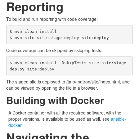
Reporting
To build and run reporting with code coverage:
$ mvn clean install

Code coverage can be skipped by skipping tests:
$ mvn clean install -DskipTests site site:stage-
The staged site is deployed to /tmp/metron/site/index.html, and
can be viewed by opening the file in a browser.
Building with Docker
A Docker container with all the required software, with the
proper versions, is available to be used as well. see
ansible-
docker
Navigating the