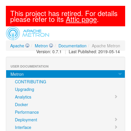
This project has retired. For details
please refer to its
Attic page
.
Apache
/
Metron
/
Documentation
/
Apache Metron
Version: 0.7.1
|
Last Published: 2019-05-14
USER DOCUMENTATION
Metron
CONTRIBUTING
Upgrading
Analytics
Docker
Performance
Deployment
Interface