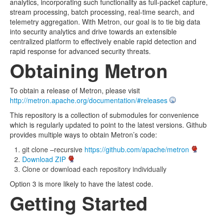
analytics, incorporating such functionality as full-packet capture,
stream processing, batch processing, real-time search, and
telemetry aggregation. With Metron, our goal is to tie big data
into security analytics and drive towards an extensible
centralized platform to effectively enable rapid detection and
rapid response for advanced security threats.
Obtaining Metron
To obtain a release of Metron, please visit
http://metron.apache.org/documentation/#releases
This repository is a collection of submodules for convenience
which is regularly updated to point to the latest versions. Github
provides multiple ways to obtain Metron’s code:
git clone –recursive
https://github.com/apache/metron
Download ZIP
Clone or download each repository individually
Option 3 is more likely to have the latest code.
Getting Started