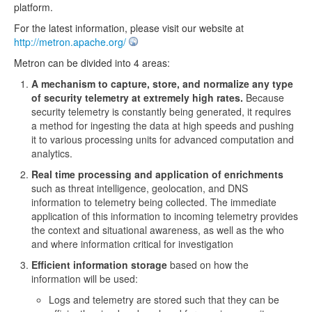
platform.
For the latest information, please visit our website at
http://metron.apache.org/
Metron can be divided into 4 areas:
A mechanism to capture, store, and normalize any type
of security telemetry at extremely high rates.
Because
security telemetry is constantly being generated, it requires
a method for ingesting the data at high speeds and pushing
it to various processing units for advanced computation and
analytics.
Real time processing and application of enrichments
such as threat intelligence, geolocation, and DNS
information to telemetry being collected. The immediate
application of this information to incoming telemetry provides
the context and situational awareness, as well as the who
and where information critical for investigation
Efficient information storage
based on how the
information will be used:
Logs and telemetry are stored such that they can be