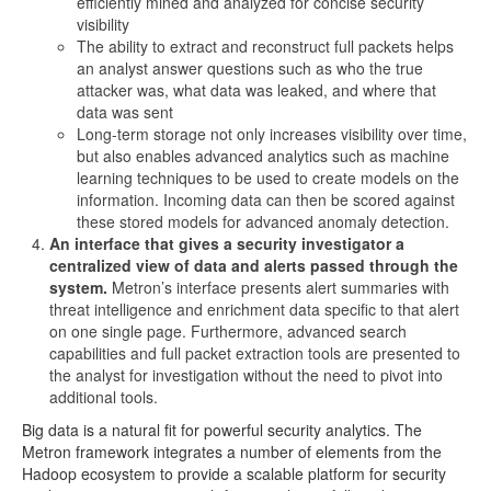
efficiently mined and analyzed for concise security
visibility
The ability to extract and reconstruct full packets helps
an analyst answer questions such as who the true
attacker was, what data was leaked, and where that
data was sent
Long-term storage not only increases visibility over time,
but also enables advanced analytics such as machine
learning techniques to be used to create models on the
information. Incoming data can then be scored against
these stored models for advanced anomaly detection.
An interface that gives a security investigator a
centralized view of data and alerts passed through the
system.
Metron’s interface presents alert summaries with
threat intelligence and enrichment data specific to that alert
on one single page. Furthermore, advanced search
capabilities and full packet extraction tools are presented to
the analyst for investigation without the need to pivot into
additional tools.
Big data is a natural fit for powerful security analytics. The
Metron framework integrates a number of elements from the
Hadoop ecosystem to provide a scalable platform for security