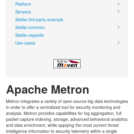
Platform
Sensors
Stellar-3rd-party-example
Stellar-common
Stellar-zeppelin
Use-cases
Apache Metron
Metron integrates a variety of open source big data technologies
in order to offer a centralized tool for security monitoring and
analysis. Metron provides capabilities for log aggregation, full
packet capture indexing, storage, advanced behavioral analytics
and data enrichment, while applying the most current threat
intelligence information to security telemetry within a single