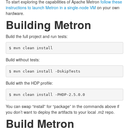
To start exploring the capabilities of Apache Metron
follow these
instructions to launch Metron in a single-node VM
on your own
hardware.
Building Metron
Build the full project and run tests:
Build without tests:
Build with the HDP profile:
You can swap “install” for “package” in the commands above if
you don’t want to deploy the artifacts to your local .m2 repo.
Build Metron